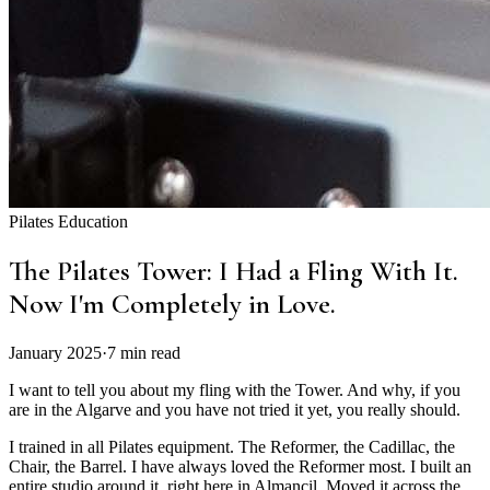
Pilates Education
The Pilates Tower: I Had a Fling With It.
Now I'm Completely in Love.
January 2025
·
7 min read
I want to tell you about my fling with the Tower. And why, if you
are in the Algarve and you have not tried it yet, you really should.
I trained in all Pilates equipment. The Reformer, the Cadillac, the
Chair, the Barrel. I have always loved the Reformer most. I built an
entire studio around it, right here in Almancil. Moved it across the