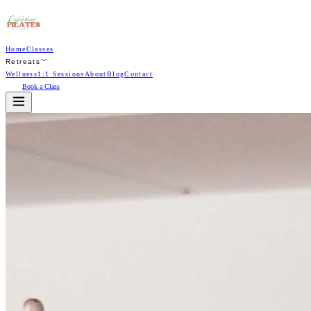
Home
Classes
Retreats
Wellness
1:1 Sessions
About
Blog
Contact
Book a Class