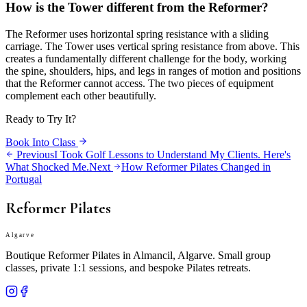
How is the Tower different from the Reformer?
The Reformer uses horizontal spring resistance with a sliding
carriage. The Tower uses vertical spring resistance from above. This
creates a fundamentally different challenge for the body, working
the spine, shoulders, hips, and legs in ranges of motion and positions
that the Reformer cannot access. The two pieces of equipment
complement each other beautifully.
Ready to Try It?
Book Into Class
Previous
I Took Golf Lessons to Understand My Clients. Here's
What Shocked Me.
Next
How Reformer Pilates Changed in
Portugal
Reformer Pilates
Algarve
Boutique Reformer Pilates in Almancil, Algarve. Small group
classes, private 1:1 sessions, and bespoke Pilates retreats.