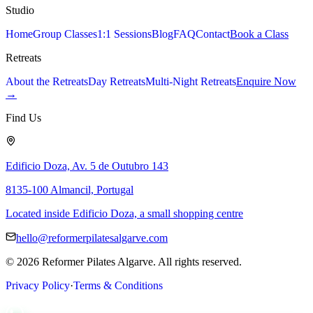
Studio
Home
Group Classes
1:1 Sessions
Blog
FAQ
Contact
Book a Class
Retreats
About the Retreats
Day Retreats
Multi-Night Retreats
Enquire Now
→
Find Us
Edificio Doza, Av. 5 de Outubro 143
8135-100 Almancil, Portugal
Located inside Edificio Doza, a small shopping centre
hello@reformerpilatesalgarve.com
©
2026
Reformer Pilates Algarve. All rights reserved.
Privacy Policy
·
Terms & Conditions