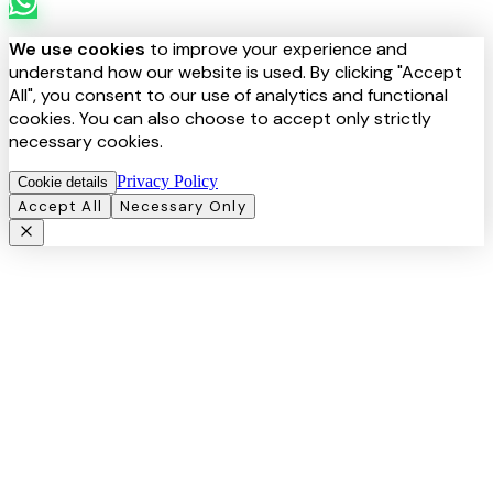
We use cookies
to improve your experience and
understand how our website is used. By clicking "Accept
All", you consent to our use of analytics and functional
cookies. You can also choose to accept only strictly
necessary cookies.
Privacy Policy
Cookie details
Accept All
Necessary Only