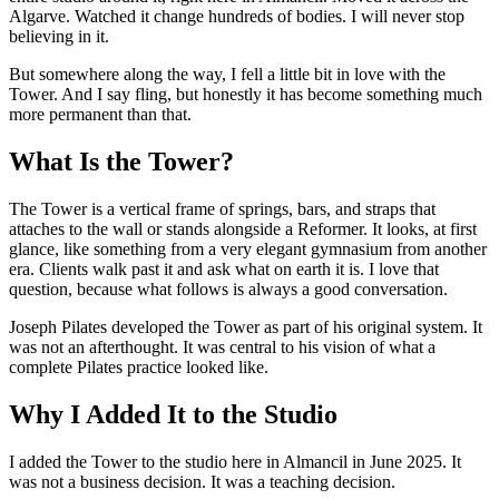
Algarve. Watched it change hundreds of bodies. I will never stop
believing in it.
But somewhere along the way, I fell a little bit in love with the
Tower. And I say fling, but honestly it has become something much
more permanent than that.
What Is the Tower?
The Tower is a vertical frame of springs, bars, and straps that
attaches to the wall or stands alongside a Reformer. It looks, at first
glance, like something from a very elegant gymnasium from another
era. Clients walk past it and ask what on earth it is. I love that
question, because what follows is always a good conversation.
Joseph Pilates developed the Tower as part of his original system. It
was not an afterthought. It was central to his vision of what a
complete Pilates practice looked like.
Why I Added It to the Studio
I added the Tower to the studio here in Almancil in June 2025. It
was not a business decision. It was a teaching decision.