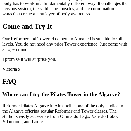
body has to work in a fundamentally different way. It challenges the
nervous system, the stabilising muscles, and the coordination in
ways that create a new layer of body awareness.
Come and Try It
Our Reformer and Tower class here in Almancil is suitable for all
levels. You do not need any prior Tower experience. Just come with
an open mind.
I promise it will surprise you.
Victoria x
FAQ
Where can I try the Pilates Tower in the Algarve?
Reformer Pilates Algarve in Almancil is one of the only studios in
the Algarve offering regular Reformer and Tower classes. The
studio is easily accessible from Quinta do Lago, Vale do Lobo,
Vilamoura, and Loulé.