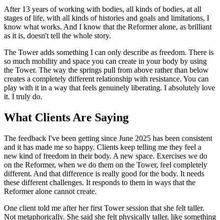
After 13 years of working with bodies, all kinds of bodies, at all
stages of life, with all kinds of histories and goals and limitations, I
know what works. And I know that the Reformer alone, as brilliant
as it is, doesn't tell the whole story.
The Tower adds something I can only describe as freedom. There is
so much mobility and space you can create in your body by using
the Tower. The way the springs pull from above rather than below
creates a completely different relationship with resistance. You can
play with it in a way that feels genuinely liberating. I absolutely love
it. I truly do.
What Clients Are Saying
The feedback I've been getting since June 2025 has been consistent
and it has made me so happy. Clients keep telling me they feel a
new kind of freedom in their body. A new space. Exercises we do
on the Reformer, when we do them on the Tower, feel completely
different. And that difference is really good for the body. It needs
these different challenges. It responds to them in ways that the
Reformer alone cannot create.
One client told me after her first Tower session that she felt taller.
Not metaphorically. She said she felt physically taller, like something