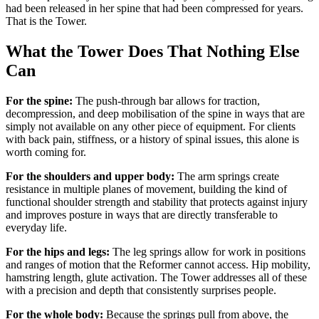
had been released in her spine that had been compressed for years.
That is the Tower.
What the Tower Does That Nothing Else
Can
For the spine:
The push-through bar allows for traction,
decompression, and deep mobilisation of the spine in ways that are
simply not available on any other piece of equipment. For clients
with back pain, stiffness, or a history of spinal issues, this alone is
worth coming for.
For the shoulders and upper body:
The arm springs create
resistance in multiple planes of movement, building the kind of
functional shoulder strength and stability that protects against injury
and improves posture in ways that are directly transferable to
everyday life.
For the hips and legs:
The leg springs allow for work in positions
and ranges of motion that the Reformer cannot access. Hip mobility,
hamstring length, glute activation. The Tower addresses all of these
with a precision and depth that consistently surprises people.
For the whole body:
Because the springs pull from above, the