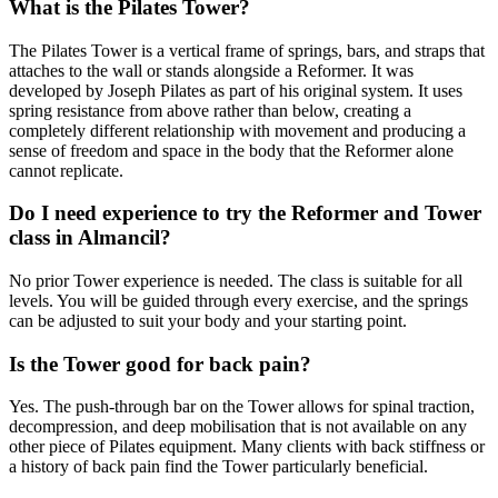
What is the Pilates Tower?
The Pilates Tower is a vertical frame of springs, bars, and straps that
attaches to the wall or stands alongside a Reformer. It was
developed by Joseph Pilates as part of his original system. It uses
spring resistance from above rather than below, creating a
completely different relationship with movement and producing a
sense of freedom and space in the body that the Reformer alone
cannot replicate.
Do I need experience to try the Reformer and Tower
class in Almancil?
No prior Tower experience is needed. The class is suitable for all
levels. You will be guided through every exercise, and the springs
can be adjusted to suit your body and your starting point.
Is the Tower good for back pain?
Yes. The push-through bar on the Tower allows for spinal traction,
decompression, and deep mobilisation that is not available on any
other piece of Pilates equipment. Many clients with back stiffness or
a history of back pain find the Tower particularly beneficial.